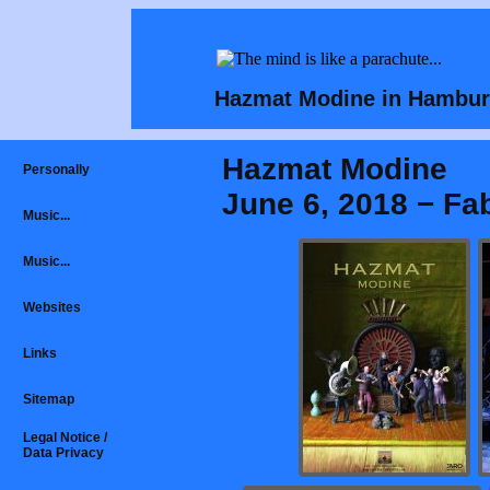
Hazmat Modine in Hambur
Hazmat Modine
Personally
June 6, 2018 − Fa
Music...
Music...
Websites
Links
Sitemap
Legal Notice /
Data Privacy