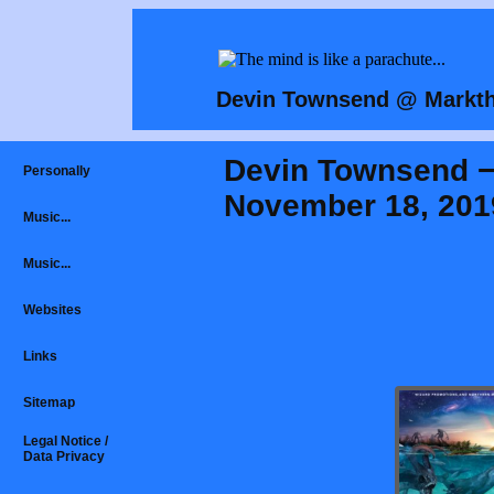
Devin Townsend @ Markth
Devin Townsend −
Personally
November 18, 201
Music...
Music...
Websites
Links
Sitemap
Legal Notice /
Data Privacy