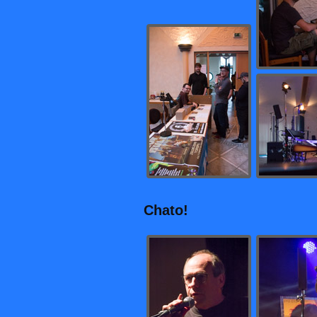
Chato!