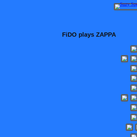
FiDO plays ZAPPA