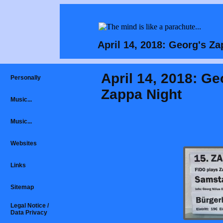
April 14, 2018: Georg's 
April 14, 2018: Ge
Personally
Zappa Night
Music...
Music...
Websites
Links
Sitemap
Legal Notice /
Data Privacy