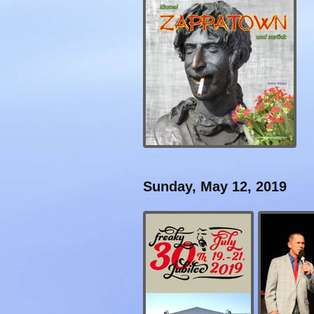
Sunday, May 12, 2019