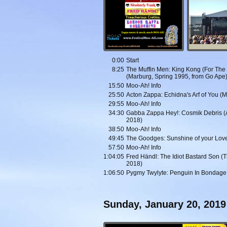
0:00
Start
8:25
The Muffin Men: King Kong (For The Li
(Marburg, Spring 1995, from Go Ape
15:50
Moo-Ah! Info
25:50
Acton Zappa: Echidna's Arf of You (
29:55
Moo-Ah! Info
34:30
Gabba Zappa Hey!: Cosmik Debris (And
2018)
38:50
Moo-Ah! Info
49:45
The Goodges: Sunshine of your Love 
57:50
Moo-Ah! Info
1:04:05
Fred Händl: The Idiot Bastard Son (
2018)
1:06:50
Pygmy Twylyte: Penguin In Bondage 
Sunday, January 20, 2019