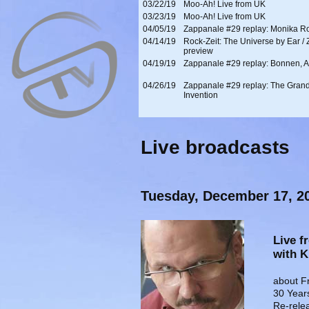
03/22/19
Moo-Ah! Live from UK
03/23/19
Moo-Ah! Live from UK
04/05/19
Zappanale #29 replay: Monika R
04/14/19
Rock-Zeit: The Universe by Ear /
preview
04/19/19
Zappanale #29 replay: Bonnen, A
04/26/19
Zappanale #29 replay: The Gran
Invention
Live broadcasts
Tuesday, December 17, 2
Live f
with 
about F
30 Year
Re-rele