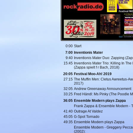
0:00
Start
7:00
Inventionis Mater
9:40
Inventionis Mater Duo: Zapping (Zap
15:45
Inventionis Mater Trio: Killing In Th
(Zappa spielt f r Bach, 2018)
20:05
Festival Moo-Ah! 2019
27:15
The Muffin Men: Cletus Awreetus-Aw
2017)
32:05
Andrew Greenaway Announcement
33:25
Fred Händl: Ms Pinky (The Poodle M
36:05
Ensemble Modern plays Zappa
Frank Zappa & Ensemble Modern - T
41:40
Outrage At Valdez
45:05
G-Spot Tornado
49:35
Ensemble Modern plays Zappa
Ensemble Modern - Greggery Peccar
(2002):