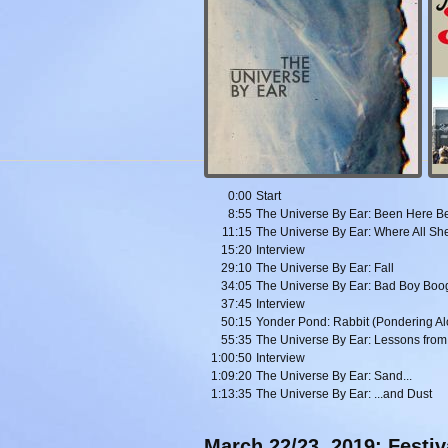
0:00
Start
8:55
The Universe By Ear: Been Here B
11:15
The Universe By Ear: Where All Sh
15:20
Interview
29:10
The Universe By Ear: Fall
34:05
The Universe By Ear: Bad Boy Boo
37:45
Interview
50:15
Yonder Pond: Rabbit (Pondering Al
55:35
The Universe By Ear: Lessons from
1:00:50
Interview
1:09:20
The Universe By Ear: Sand...
1:13:35
The Universe By Ear: ...and Dust
March 22/23, 2019: Festi