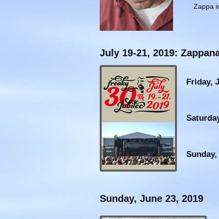
Zappa in
July 19-21, 2019: Zappana
Friday, 
Saturday
Sunday, 
Sunday, June 23, 2019