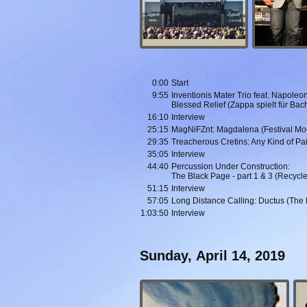
0:00
Start
9:55
Inventionis Mater Trio feat. Napole
Blessed Relief (Zappa spielt für Bac
16:10
Interview
25:15
MagNiFZnt: Magdalena (Festival Mo
29:35
Treacherous Cretins: Any Kind of Pa
35:05
Interview
44:40
Percussion Under Construction:
The Black Page - part 1 & 3 (Recycl
51:15
Interview
57:05
Long Distance Calling: Ductus (The 
1:03:50
Interview
Sunday, April 14, 2019