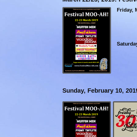
Friday, 
Saturda
Sunday, February 10, 201