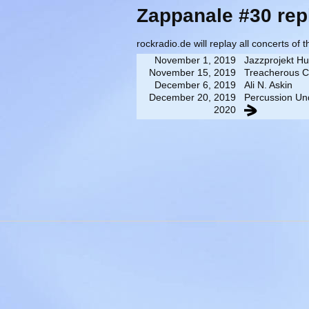
Zappanale #30 rep
rockradio.de will replay all concerts of 
November 1, 2019
Jazzprojekt H
November 15, 2019
Treacherous C
December 6, 2019
Ali N. Askin
December 20, 2019
Percussion Un
2020