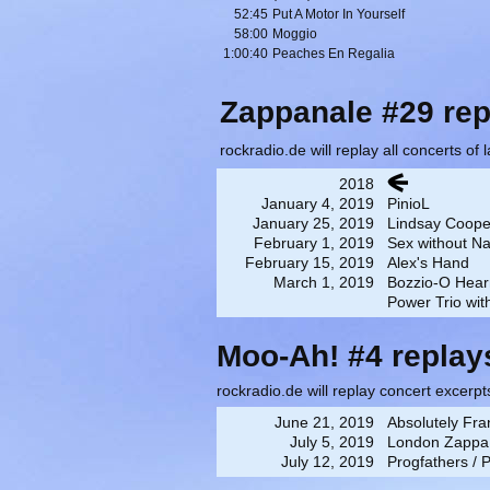
52:45
Put A Motor In Yourself
58:00
Moggio
1:00:40
Peaches En Regalia
Zappanale #29 rep
rockradio.de will replay all concerts of
2018
January 4, 2019
PinioL
January 25, 2019
Lindsay Coop
February 1, 2019
Sex without Nai
February 15, 2019
Alex's Hand
March 1, 2019
Bozzio-O Hear
Power Trio wi
Moo-Ah! #4 replay
rockradio.de will replay concert excerpt
June 21, 2019
Absolutely Fra
July 5, 2019
London Zappa 
July 12, 2019
Progfathers / 