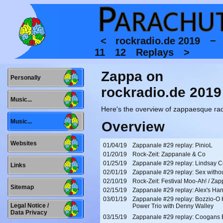
<
rockradio.de 2019 
11
12
Replays
>
Zappa on
Personally
rockradio.de 2019
Music...
Here's the overview of zappaesque rad
Music...
Overview
Websites
01/04/19
Zappanale #29 replay: PinioL
01/20/19
Rock-Zeit: Zappanale & Co
01/25/19
Zappanale #29 replay: Lindsay 
Links
02/01/19
Zappanale #29 replay: Sex withou
02/10/19
Rock-Zeit: Festival Moo-Ah! / Za
Sitemap
02/15/19
Zappanale #29 replay: Alex's Ha
03/01/19
Zappanale #29 replay: Bozzio-O
Legal Notice /
Power Trio with Denny Walley
Data Privacy
03/15/19
Zappanale #29 replay: Coogans B